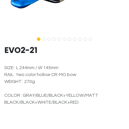
EVO2-21
SIZE : L 244mm / W 145mm
RAIL : two color hollow CR-MO bow
WEIGHT : 270g
COLOR : GRAY/BLUE/BLACK+YELLOW/MATT
BLACK/BLACK+WHITE/BLACK+RED