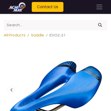
Contact Us
All Products
Saddle
EVO2-21