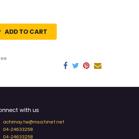
ADD TO CART
tee
onnect with us
achimay.tw@msa.hinet.net
04-24633258
04-24633258