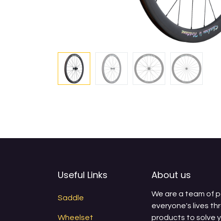
Useful Links
About us
We are a team of 
Saddle
everyone's lives th
Wheelset
products to solve 