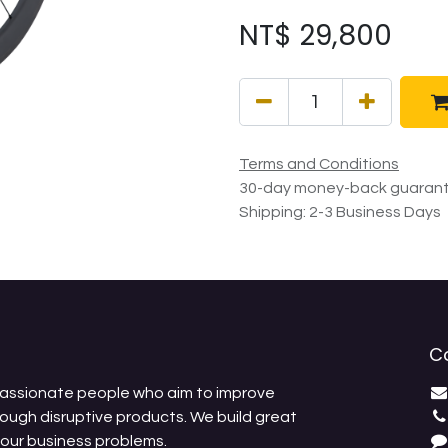
NT$
29,800
Terms and Conditions
30-day money-back guaran
Shipping: 2-3 Business Days
C
passionate people who aim to improve
rough disruptive products. We build great
your business problems.