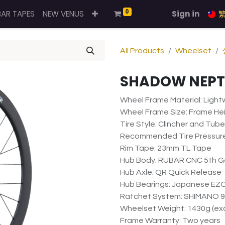
0
BAR TAPES
NEW VENUS
Sign in
All Products
Wheelset
SHADOW NEP
Wheel Frame Material: Ligh
Wheel Frame Size: Frame He
Tire Style: Clincher and Tub
Recommended Tire Pressure
Rim Tape: 23mm TL Tape
Hub Body: RUBAR CNC 5th Ge
Hub Axle: QR Quick Release
Hub Bearings: Japanese EZO
Ratchet System: SHIMANO 9
Wheelset Weight: 1430g (exc
Frame Warranty: Two years