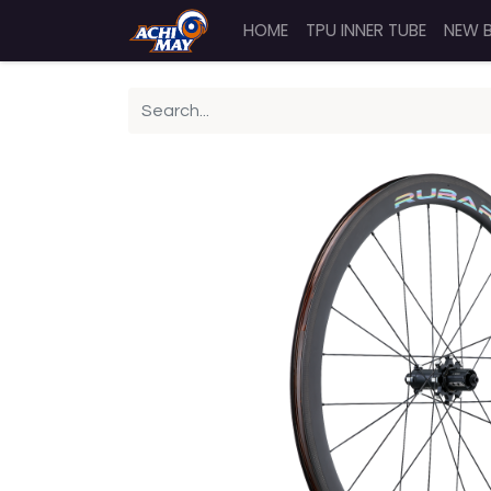
HOME
TPU INNER TUBE
NEW 