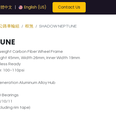
Contact Us
繁體中文
English (US)
|
公路車輪組
框煞
SHADOW NEPTUNE
TUNE
tweight Carbon Fiber Wheel Frame
ight 45mm, Width 26mm, Inner Width 19mm
eless Ready
: 100~110psi
neration Aluminum Alloy Hub
 Bearings
/10/11
luding rim tape)