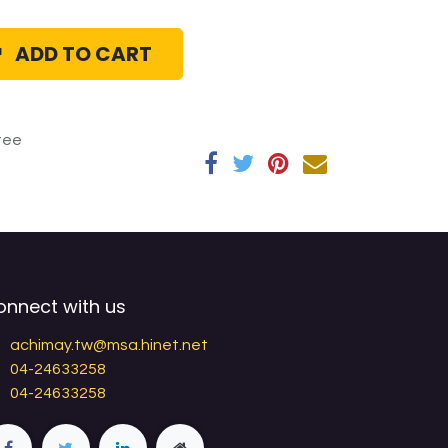
ADD TO CART
tee
onnect with us
achimay.tw@msa.hinet.net
04-24633258
04-24633258