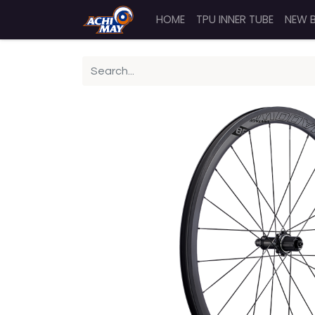
HOME
TPU INNER TUBE
NEW 