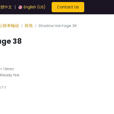
Contact Us
繁體中文
English (US)
|
公路車輪組
框煞
Shadow Vantage 38
ge 38
th 19mm
 Ready tire
/11