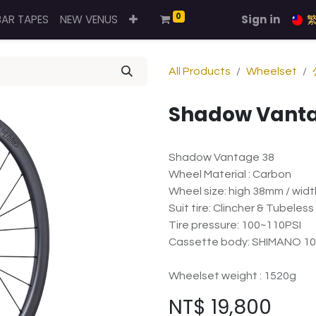
0
BAR TAPES
NEW VENUS
Sign in
All Products
Wheelset
Shadow Vanta
Shadow Vantage 38
Wheel Material : Carbon
Wheel size: high 38mm / wid
Suit tire: Clincher & Tubeless
Tire pressure: 100~110PSI
Cassette body: SHIMANO 10
Wheelset weight : 1520g
NT$
19,800