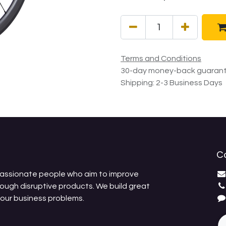
Terms and Conditions
30-day money-back guaran
Shipping: 2-3 Business Days
C
passionate people who aim to improve
rough disruptive products. We build great
your business problems.