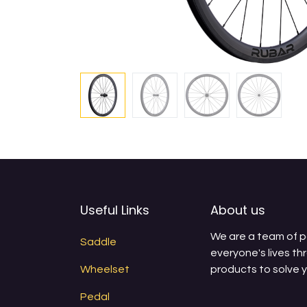
Useful Links
About us
We are a team of 
Saddle
everyone's lives th
Wheelset
products to solve 
Pedal